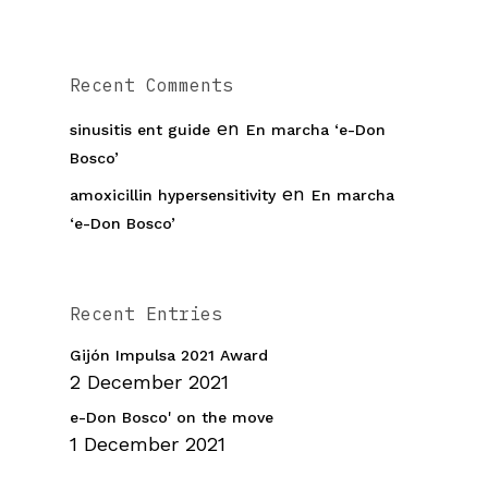
Recent Comments
en
sinusitis ent guide
En marcha ‘e-Don
Bosco’
en
amoxicillin hypersensitivity
En marcha
‘e-Don Bosco’
Recent Entries
Gijón Impulsa 2021 Award
2 December 2021
e-Don Bosco' on the move
1 December 2021