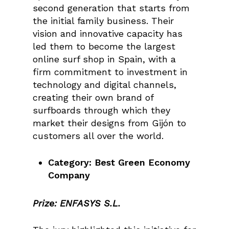
second generation that starts from
the initial family business. Their
vision and innovative capacity has
led them to become the largest
online surf shop in Spain, with a
firm commitment to investment in
technology and digital channels,
creating their own brand of
surfboards through which they
market their designs from Gijón to
customers all over the world.
Category: Best Green Economy
Company
Prize: ENFASYS S.L.