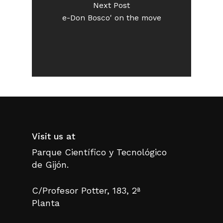
Next Post
e-Don Bosco' on the move
Visit us at
Parque Científico y Tecnológico
de Gijón.
C/Profesor Potter, 183, 2ª
Planta