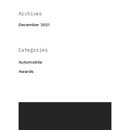
Archives
December 2021
Categories
Automobile
Awards