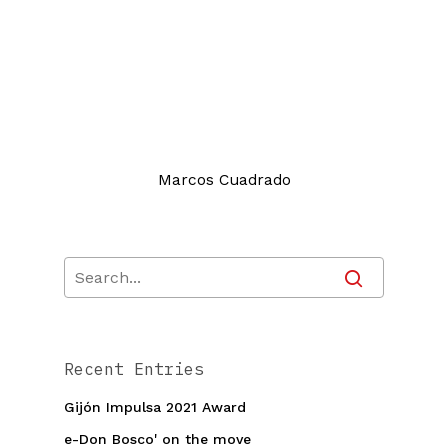
Marcos Cuadrado
Recent Entries
Gijón Impulsa 2021 Award
e-Don Bosco' on the move