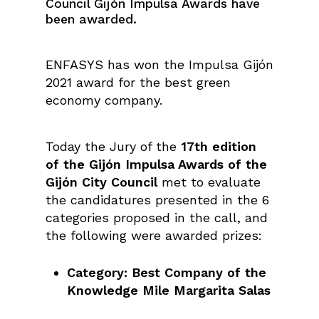
Council Gijón Impulsa Awards have
been awarded.
ENFASYS has won the Impulsa Gijón
2021 award for the best green
economy company.
Today the Jury of the
17th edition
of the Gijón Impulsa Awards of the
Gijón City Council
met to evaluate
the candidatures presented in the 6
categories proposed in the call, and
the following were awarded prizes:
Category: Best Company of the
Knowledge Mile Margarita Salas