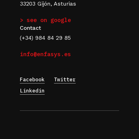
33203 Gijón, Asturias
> see on google
Contact
(+34) 984 84 29 85
info@enfasys.es
Facebook
Twitter
Linkedin