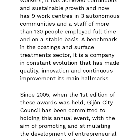
workers, it has achieved continuous
and sustainable growth and now
has 9 work centres in 3 autonomous
communities and a staff of more
than 130 people employed full time
and on a stable basis. A benchmark
in the coatings and surface
treatments sector, it is a company
in constant evolution that has made
quality, innovation and continuous
improvement its main hallmarks.
Since 2005, when the 1st edition of
these awards was held, Gijón City
Council has been committed to
holding this annual event, with the
aim of promoting and stimulating
the development of entrepreneurial