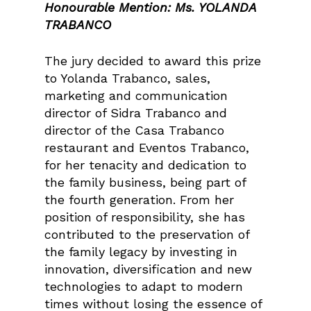
Honourable Mention: Ms. YOLANDA
TRABANCO
The jury decided to award this prize
to Yolanda Trabanco, sales,
marketing and communication
director of Sidra Trabanco and
director of the Casa Trabanco
restaurant and Eventos Trabanco,
for her tenacity and dedication to
the family business, being part of
the fourth generation. From her
position of responsibility, she has
contributed to the preservation of
the family legacy by investing in
innovation, diversification and new
technologies to adapt to modern
times without losing the essence of