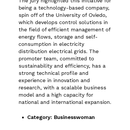
The jury highlighted this initiative for
being a technology-based company,
spin off of the University of Oviedo,
which develops control solutions in
the field of efficient management of
energy flows, storage and self-
consumption in electricity
distribution electrical grids. The
promoter team, committed to
sustainability and efficiency, has a
strong technical profile and
experience in innovation and
research, with a scalable business
model and a high capacity for
national and international expansion.
Category: Businesswoman