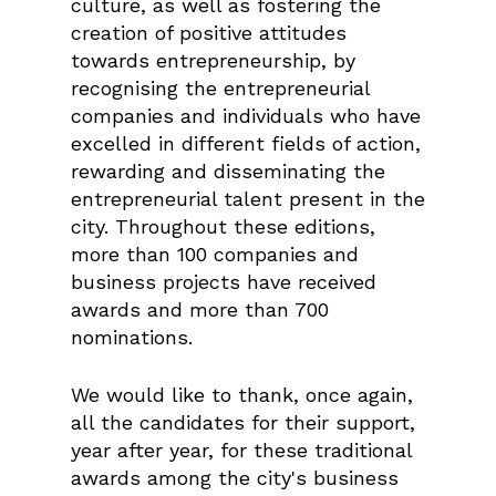
culture, as well as fostering the
creation of positive attitudes
towards entrepreneurship, by
recognising the entrepreneurial
companies and individuals who have
excelled in different fields of action,
rewarding and disseminating the
entrepreneurial talent present in the
city. Throughout these editions,
more than 100 companies and
business projects have received
awards and more than 700
nominations.
We would like to thank, once again,
all the candidates for their support,
year after year, for these traditional
awards among the city's business