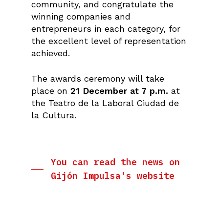
community, and congratulate the
winning companies and
entrepreneurs in each category, for
the excellent level of representation
achieved.
The awards ceremony will take
place on
21 December at 7 p.m.
at
the Teatro de la Laboral Ciudad de
la Cultura.
You can read the news on
Gijón Impulsa's website