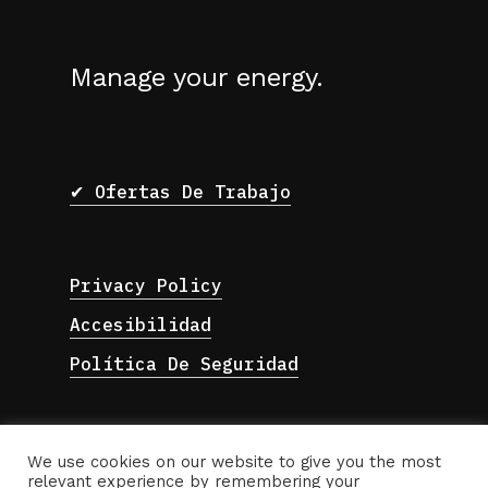
Manage your energy.
✔ Ofertas De Trabajo
Privacy Policy
Accesibilidad
Política De Seguridad
We use cookies on our website to give you the most
relevant experience by remembering your