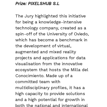
Prize: PIXELSHUB S.L
The Jury highlighted this initiative
for being a knowledge-intensive
technology company, created as a
spin-off of the University of Oviedo,
which has become a benchmark in
the development of virtual,
augmented and mixed reality
projects and applications for data
visualisation from the innovative
ecosystem that hosts the Milla del
Conocimiento. Made up of a
committed team with
multidisciplinary profiles, it has a
high capacity to provide solutions
and a high potential for growth in
both the national and international