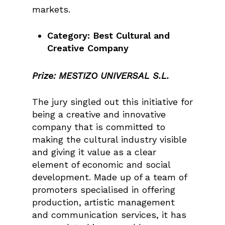
markets.
Category: Best Cultural and
Creative Company
Prize: MESTIZO UNIVERSAL S.L.
The jury singled out this initiative for
being a creative and innovative
company that is committed to
making the cultural industry visible
and giving it value as a clear
element of economic and social
development. Made up of a team of
promoters specialised in offering
production, artistic management
and communication services, it has