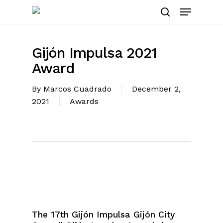
Skip
Menu
to
search
main
content
Gijón Impulsa 2021
Award
By
Marcos Cuadrado
December 2,
2021
Awards
The 17th Gijón Impulsa Gijón City