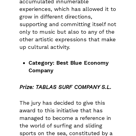
accumulated innumerable
experiences, which has allowed it to
grow in different directions,
supporting and committing itself not
only to music but also to any of the
other artistic expressions that make
up cultural activity.
Category: Best Blue Economy
Company
Prize:
TABLAS SURF COMPANY S.L.
The jury has decided to give this
award to this initiative that has
managed to become a reference in
the world of surfing and sliding
sports on the sea, constituted by a