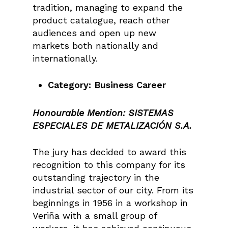
tradition, managing to expand the
product catalogue, reach other
audiences and open up new
markets both nationally and
internationally.
Category: Business Career
Honourable Mention:
SISTEMAS
ESPECIALES DE METALIZACIÓN S.A.
The jury has decided to award this
recognition to this company for its
outstanding trajectory in the
industrial sector of our city. From its
beginnings in 1956 in a workshop in
Veriña with a small group of